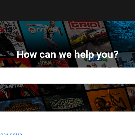
How can we help you?