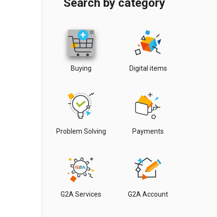
Search by category
Buying
Digital items
Problem Solving
Payments
G2A Services
G2A Account