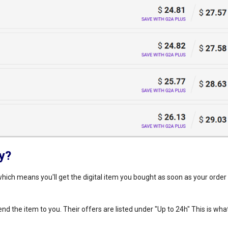
ry?
hich means you'll get the digital item you bought as soon as your order 
 the item to you. Their offers are listed under "Up to 24h" This is what