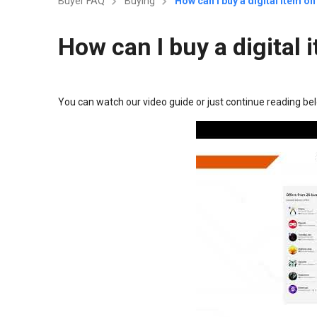
Buyer FAQ
Buying
How can I buy a digital item 
How can I buy a digita
You can watch our video guide or just continue reading be