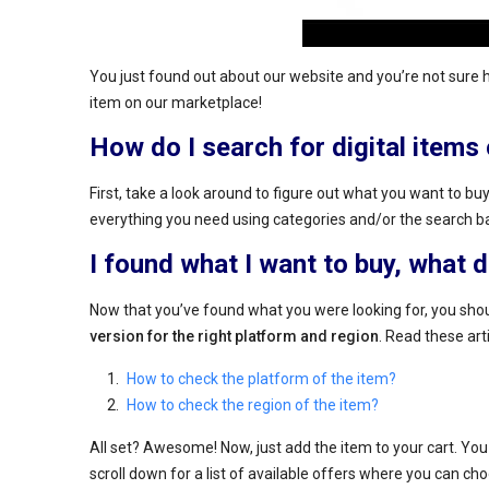
You just found out about our website and you’re not sure 
item on our marketplace!
How do I search for digital item
First, take a look around to figure out what you want to buy.
everything you need using categories and/or the search b
I found what I want to buy, what 
Now that you’ve found what you were looking for, you shou
version for the right platform and region
. Read these art
How to check the platform of the item?
How to check the region of the item?
All set? Awesome! Now, just add the item to your cart. You c
scroll down for a list of available offers where you can choo