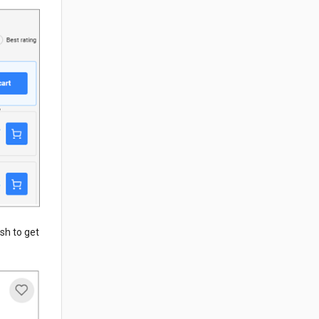
ish to get