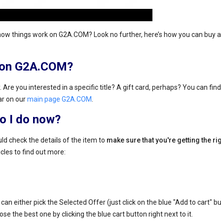
how things work on G2A.COM? Look no further, here’s how you can buy a 
s on G2A.COM?
 Are you interested in a specific title? A gift card, perhaps? You can find
ar on our
main page G2A.COM
.
do I do now?
ld check the details of the item to
make sure that you're getting the ri
icles to find out more:
an either pick the Selected Offer (just click on the blue "Add to cart" bu
se the best one by clicking the blue cart button right next to it.