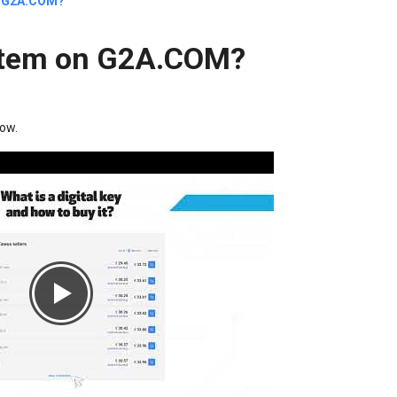
on G2A.COM?
l item on G2A.COM?
low.