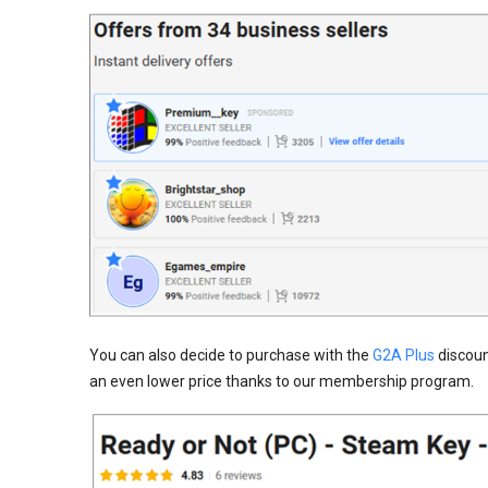
You can also decide to purchase with the
G2A Plus
discount
an even lower price thanks to our membership program.