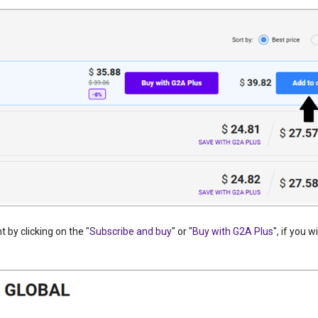
 by clicking on the "
Subscribe and buy
" or "
Buy with G2A Plus
", if you w