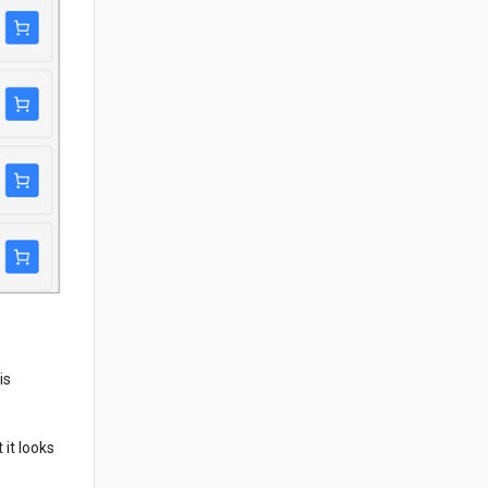
is
 it looks