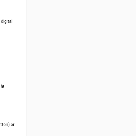
digital
ght
tton) or