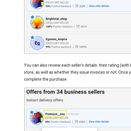
You can also review each seller’s details: their rating (wi
store, as well as whether they issue invoices or not. Once 
complete the purchase.