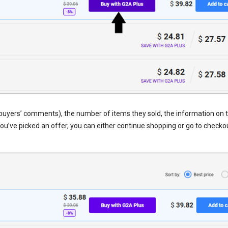
th buyers’ comments), the number of items they sold, the information on t
you’ve picked an offer, you can either continue shopping or go to checko