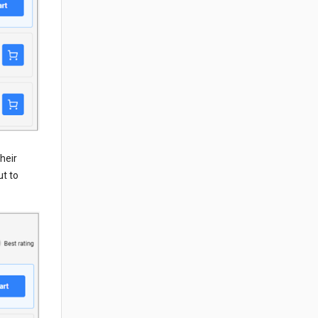
heir
ut to