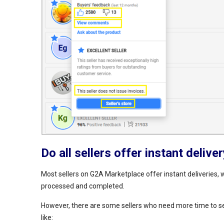
Do all sellers offer instant delive
Most sellers on G2A Marketplace offer instant deliveries, w
processed and completed.
However, there are some sellers who need more time to send
like: