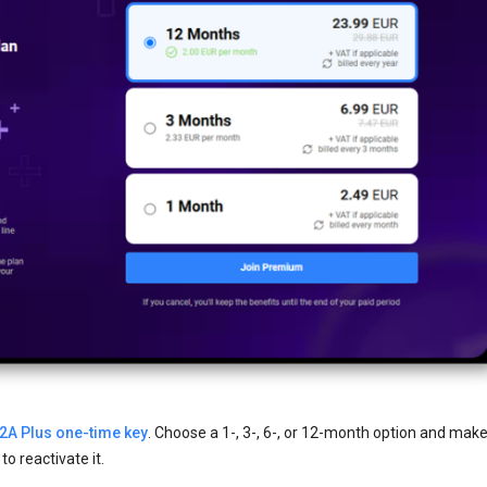
2A Plus one-time key
. Choose a 1-, 3-, 6-, or 12-month option and make
o reactivate it.