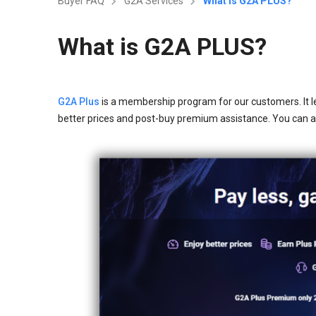
Buyer FAQ
G2A Services
What is G2A PLUS?
What is G2A PLUS?
G2A Plus
is a membership program for our customers. It l
better prices and post-buy premium assistance. You can 