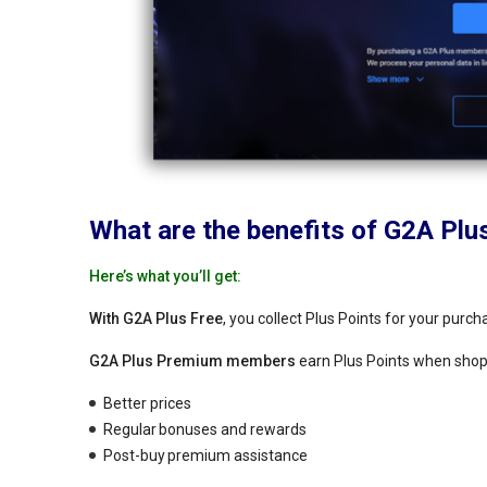
What are the benefits of G2A Plu
Here’s what you’ll get:
With G2A Plus Free
, you collect Plus Points for your purc
G2A Plus Premium members
earn Plus Points when shopp
Better prices
Regular bonuses and rewards
Post-buy premium assistance