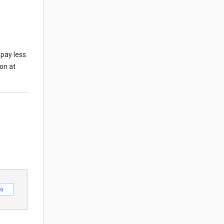
pay less.
ion at
o