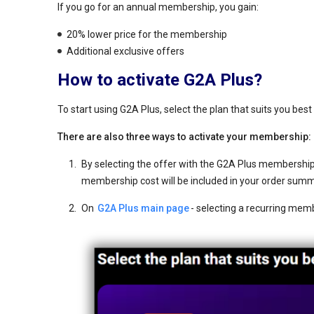
If you go for an annual membership, you gain:
20% lower price for the membership
Additional exclusive offers
How to activate G2A Plus?
To start using G2A Plus, select the plan that suits you be
There are also three ways to activate your membership:
By selecting the offer with the G2A Plus membership 
membership cost will be included in your order sum
On
G2A Plus main page
- selecting a recurring mem