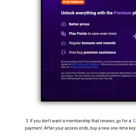
3. If you don’t want a membership that renews, go for a
G
payment. After your access ends, buy a new one-time key t