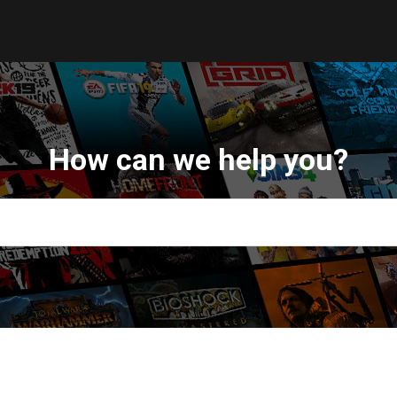
How can we help you?