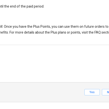
til the end of the paid period.
M. Once you have the Plus Points, you can use them on future orders to 
fits. For more details about the Plus plans or points, visit the FAQ sect
Yes
N