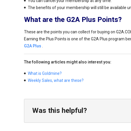
You can cancel your membership at any time.
The benefits of your membership will still be available un
What are the G2A Plus Points?
These are the points you can collect for buying on G2A.CO
Earning the Plus Points is one of the G2A Plus program bene
G2A Plus
.
The following articles might also interest you:
What is Goldmine?
Weekly Sales, what are these?
Was this helpful?