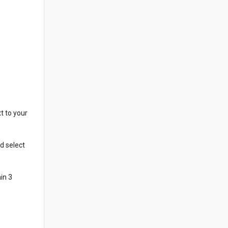
t to your
d select
in 3