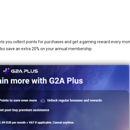
ets you collect points for purchases and get a gaming reward every mon
also save an extra 20% on your annual membership.