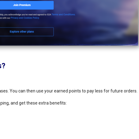
s?
hases. You can then use your earned points to pay less for future orders.
ing, and get these extra benefits: