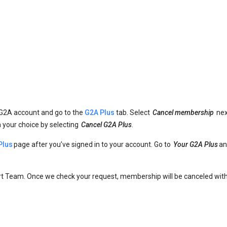
 G2A account and go to the
G2A Plus
tab. Select
Cancel membership
nex
m your choice by selecting
Cancel G2A Plus
.
Plus
page after you’ve signed in to your account. Go to
Your G2A Plus
an
t Team. Once we check your request, membership will be canceled with