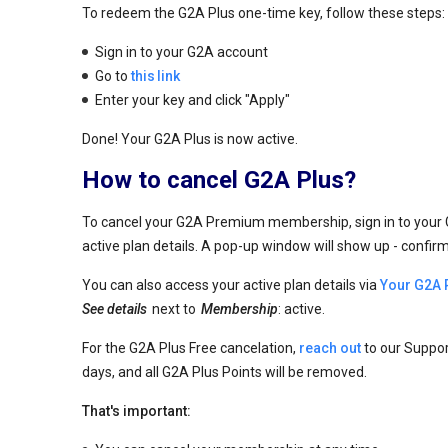
To redeem the G2A Plus one-time key, follow these steps:
Sign in to your G2A account
Go to
this link
Enter your key and click "Apply"
Done! Your G2A Plus is now active.
How to cancel G2A Plus?
To cancel your G2A Premium membership, sign in to your
active plan details. A pop-up window will show up - confir
You can also access your active plan details via
Your G2A 
See details
next to
Membership
: active.
For the G2A Plus Free cancelation,
reach out
to our Suppor
days, and all G2A Plus Points will be removed.
That's important: