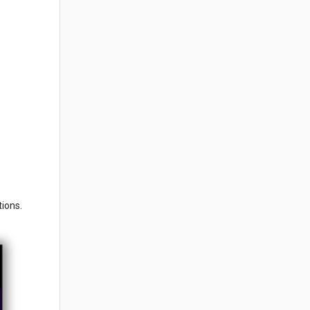
tions.