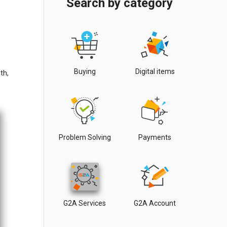
Search by category
Buying
Digital items
th,
Problem Solving
Payments
G2A Services
G2A Account