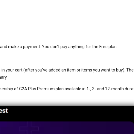
st and make a payment. You don’t pay anything for the Free plan.
in your cart (after you’ve added an item or items you want to buy). The
mary
bership of G2A Plus Premium plan available in 1-, 3- and 12-month dura