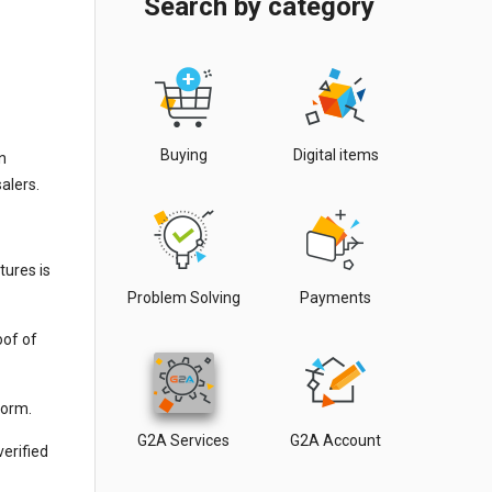
Search by category
Buying
Digital items
n
alers.
tures is
Problem Solving
Payments
oof of
form.
G2A Services
G2A Account
erified