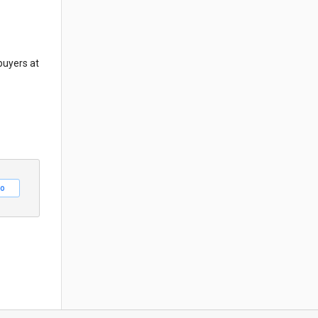
buyers at
o