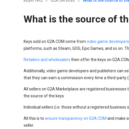
Buyer FAQ
G2A Services
What is the source of t
What is the source of 
Keys sold on G2A.COM come from
video game developers
platforms, such as Steam, GOG, Epic Games, and so on. Th
Retailers and wholesalers
then offer the keys on G2A.COM 
Additionally, video game developers and publishers can se
that they can earn a commission every time a third-party (i.
All sellers on G2A Marketplace are registered businesses th
the source of the keys.
Individual sellers (i.e. those without a registered business
All this is to
ensure transparency on G2A.COM
and make su
seller.