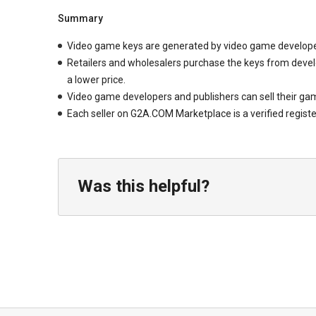
Summary
Video game keys are generated by video game developer
Retailers and wholesalers purchase the keys from develop
a lower price.
Video game developers and publishers can sell their gam
Each seller on G2A.COM Marketplace is a verified registe
Was this helpful?