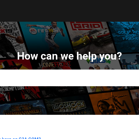
How can we help you?