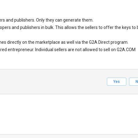
s and publishers. Only they can generate them.
ers and publishers in bulk. This allows the sellers to offer the keys to 
es directly on the marketplace as well via the G2A Direct program.
red entrepreneur. Individual sellers are not allowed to sell on G2A.COM
Yes
N