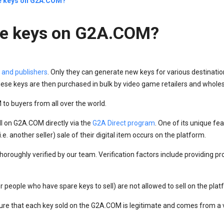
he keys on G2A.COM?
the keys on G2A.COM?
 and publishers
. Only they can generate new keys for various destinatio
ese keys are then purchased in bulk by video game retailers and wholes
to buyers from all over the world.
ll on G2A.COM directly via the
G2A Direct program
. One of its unique fea
e. another seller) sale of their digital item occurs on the platform.
oroughly verified by our team. Verification factors include providing pr
 or people who have spare keys to sell) are not allowed to sell on the plat
re that each key sold on the G2A.COM is legitimate and comes from a v