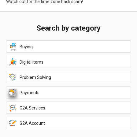
Watch out for the time zone hack scam!
Search by category
Buying
Digital items
Problem Solving
Payments
G2A Services
G2A Account