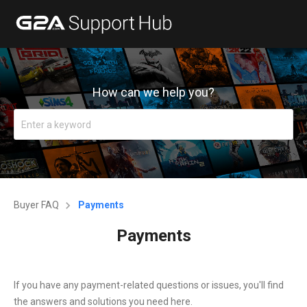
How can we help you?
Buyer FAQ
Payments
Payments
If you have any payment-related questions or issues, you'll find
the answers and solutions you need here.