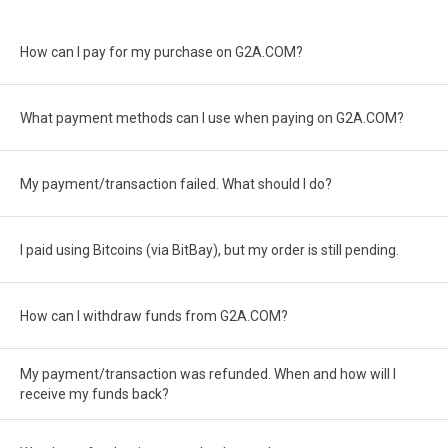
How can I pay for my purchase on G2A.COM?
What payment methods can I use when paying on G2A.COM?
My payment/transaction failed. What should I do?
I paid using Bitcoins (via BitBay), but my order is still pending.
How can I withdraw funds from G2A.COM?
My payment/transaction was refunded. When and how will I
receive my funds back?