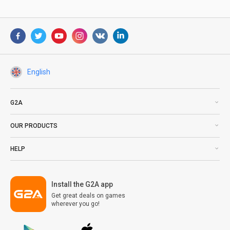
English
G2A
OUR PRODUCTS
HELP
Install the G2A app
Get great deals on games
wherever you go!