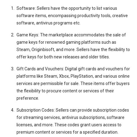
Software: Sellers have the opportunity to list various
software items, encompassing productivity tools, creative
software, antivirus programs etc.
Game Keys: The marketplace accommodates the sale of
game keys for renowned gaming platforms such as
Steam, Originbisoft, and more. Sellers have the flexibility to
offer keys for both new releases and older titles.
Gift Cards and Vouchers: Digital gift cards and vouchers for
platforms like Steam, Xbox, PlayStation, and various online
services are permissible for sale. These items offer buyers
the flexibility to procure content or services of their
preference.
Subscription Codes: Sellers can provide subscription codes
for streaming services, antivirus subscriptions, software
licenses, and more. These codes grant users access to
premium content or services for a specified duration.