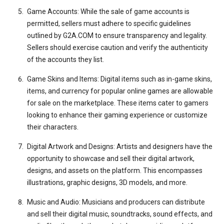
Game Accounts: While the sale of game accounts is
permitted, sellers must adhere to specific guidelines
outlined by G2A.COM to ensure transparency and legality.
Sellers should exercise caution and verify the authenticity
of the accounts they list.
Game Skins and Items: Digital items such as in-game skins,
items, and currency for popular online games are allowable
for sale on the marketplace. These items cater to gamers
looking to enhance their gaming experience or customize
their characters.
Digital Artwork and Designs: Artists and designers have the
opportunity to showcase and sell their digital artwork,
designs, and assets on the platform. This encompasses
illustrations, graphic designs, 3D models, and more.
Music and Audio: Musicians and producers can distribute
and sell their digital music, soundtracks, sound effects, and