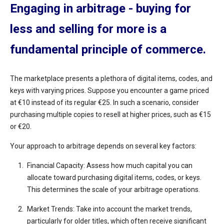
Engaging in arbitrage - buying for
less and selling for more is a
fundamental principle of commerce.
The marketplace presents a plethora of digital items, codes, and
keys with varying prices. Suppose you encounter a game priced
at €10 instead of its regular €25. In such a scenario, consider
purchasing multiple copies to resell at higher prices, such as €15
or €20.
Your approach to arbitrage depends on several key factors:
Financial Capacity: Assess how much capital you can
allocate toward purchasing digital items, codes, or keys.
This determines the scale of your arbitrage operations.
Market Trends: Take into account the market trends,
particularly for older titles, which often receive significant