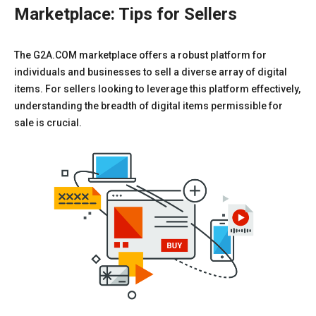
Marketplace: Tips for Sellers
The G2A.COM marketplace offers a robust platform for
individuals and businesses to sell a diverse array of digital
items. For sellers looking to leverage this platform effectively,
understanding the breadth of digital items permissible for
sale is crucial.