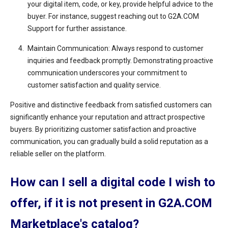
your digital item, code, or key, provide helpful advice to the
buyer. For instance, suggest reaching out to G2A.COM
Support for further assistance.
Maintain Communication: Always respond to customer
inquiries and feedback promptly. Demonstrating proactive
communication underscores your commitment to
customer satisfaction and quality service.
Positive and distinctive feedback from satisfied customers can
significantly enhance your reputation and attract prospective
buyers. By prioritizing customer satisfaction and proactive
communication, you can gradually build a solid reputation as a
reliable seller on the platform.
How can I sell a digital code I wish to
offer, if it is not present in G2A.COM
Marketplace's catalog?