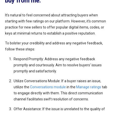
buy from me.
It's natural to feel concerned about attracting buyers when
starting with few ratings on our platform. However, it's common
practice for new sellers to offer popular digital items, codes, or
keys at minimal returns to establish a positive reputation.
To bolster your credibility and address any negative feedback,
follow these steps:
Respond Promptly: Address any negative feedback
promptly and courteously. Aim to resolve buyers' issues
promptly and satisfactorily.
Utilize Conversations Module: If a buyer raises an issue,
utilize the
Conversations module
in the
Manage ratings
tab
to engage directly with them. This direct communication
channel facilitates swift resolution of concerns.
Offer Assistance: If the issue is unrelated to the quality of