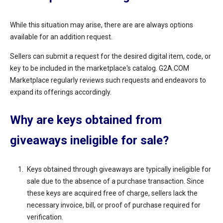
While this situation may arise, there are are always options
available for an addition request.
Sellers can submit a request for the desired digital item, code, or
key to be included in the marketplace's catalog. G2A.COM
Marketplace regularly reviews such requests and endeavors to
expand its offerings accordingly.
Why are keys obtained from
giveaways ineligible for sale?
Keys obtained through giveaways are typically ineligible for
sale due to the absence of a purchase transaction. Since
these keys are acquired free of charge, sellers lack the
necessary invoice, bill, or proof of purchase required for
verification.