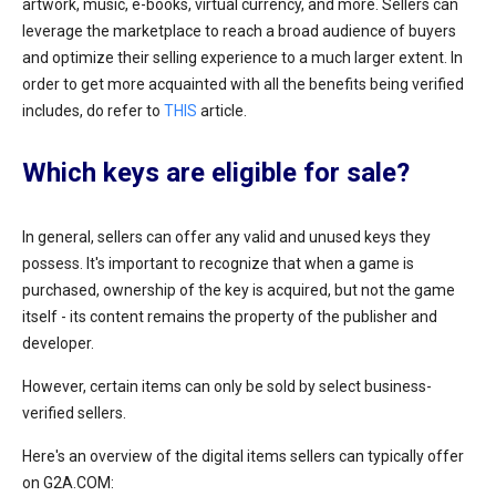
artwork, music, e-books, virtual currency, and more. Sellers can
leverage the marketplace to reach a broad audience of buyers
and optimize their selling experience to a much larger extent. In
order to get more acquainted with all the benefits being verified
includes, do refer to
THIS
article.
Which keys are eligible for sale?
In general, sellers can offer any valid and unused keys they
possess. It's important to recognize that when a game is
purchased, ownership of the key is acquired, but not the game
itself - its content remains the property of the publisher and
developer.
However, certain items can only be sold by select business-
verified sellers.
Here's an overview of the digital items sellers can typically offer
on G2A.COM: