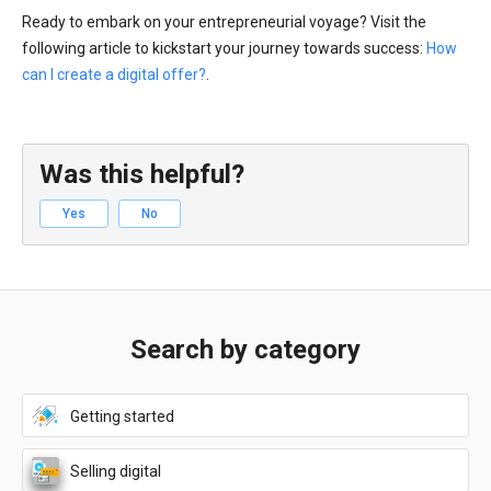
Ready to embark on your entrepreneurial voyage? Visit the
following article to kickstart your journey towards success:
How
can I create a digital offer?
.
Was this helpful?
Yes
No
Search by category
Getting started
Selling digital