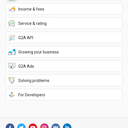
Income & fees
Service & rating
G2A API
Growing your business
G2A Ads
Solving problems
For Developers