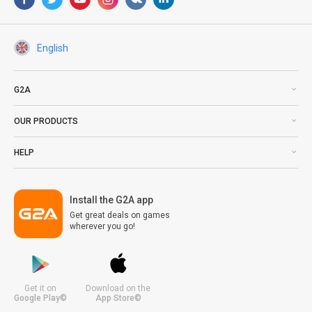
English
G2A
OUR PRODUCTS
HELP
Install the G2A app
Get great deals on games
wherever you go!
Get it on
Download on the
Google Play©
App Store©