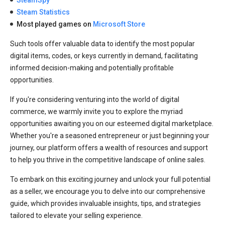
Steam Statistics
Most played games on
Microsoft Store
Such tools offer valuable data to identify the most popular
digital items, codes, or keys currently in demand, facilitating
informed decision-making and potentially profitable
opportunities.
If you're considering venturing into the world of digital
commerce, we warmly invite you to explore the myriad
opportunities awaiting you on our esteemed digital marketplace.
Whether you're a seasoned entrepreneur or just beginning your
journey, our platform offers a wealth of resources and support
to help you thrive in the competitive landscape of online sales.
To embark on this exciting journey and unlock your full potential
as a seller, we encourage you to delve into our comprehensive
guide, which provides invaluable insights, tips, and strategies
tailored to elevate your selling experience.