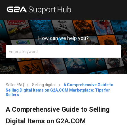
How can we help you?
Seller FAQ
Selling digital
A Comprehensive Guide to
Selling Digital Items on G2A.COM Marketplace: Tips for
Sellers
A Comprehensive Guide to Selling
Digital Items on G2A.COM