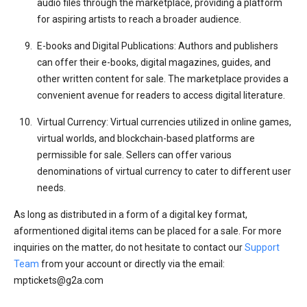
audio files through the marketplace, providing a platform
for aspiring artists to reach a broader audience.
E-books and Digital Publications: Authors and publishers
can offer their e-books, digital magazines, guides, and
other written content for sale. The marketplace provides a
convenient avenue for readers to access digital literature.
Virtual Currency: Virtual currencies utilized in online games,
virtual worlds, and blockchain-based platforms are
permissible for sale. Sellers can offer various
denominations of virtual currency to cater to different user
needs.
As long as distributed in a form of a digital key format,
aformentioned digital items can be placed for a sale. For more
inquiries on the matter, do not hesitate to contact our
Support
Team
from your account or directly via the email:
mptickets@g2a.com