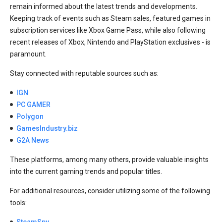
remain informed about the latest trends and developments.
Keeping track of events such as Steam sales, featured games in
subscription services like Xbox Game Pass, while also following
recent releases of Xbox, Nintendo and PlayStation exclusives - is
paramount.
Stay connected with reputable sources such as:
IGN
PC GAMER
Polygon
GamesIndustry.biz
G2A News
These platforms, among many others, provide valuable insights
into the current gaming trends and popular titles.
For additional resources, consider utilizing some of the following
tools:
SteamSpy