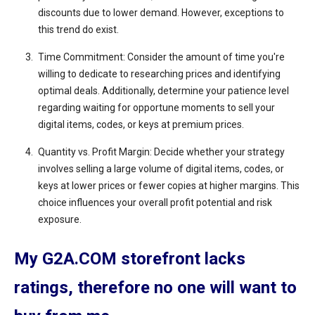
discounts due to lower demand. However, exceptions to
this trend do exist.
Time Commitment: Consider the amount of time you're
willing to dedicate to researching prices and identifying
optimal deals. Additionally, determine your patience level
regarding waiting for opportune moments to sell your
digital items, codes, or keys at premium prices.
Quantity vs. Profit Margin: Decide whether your strategy
involves selling a large volume of digital items, codes, or
keys at lower prices or fewer copies at higher margins. This
choice influences your overall profit potential and risk
exposure.
My G2A.COM storefront lacks
ratings, therefore no one will want to