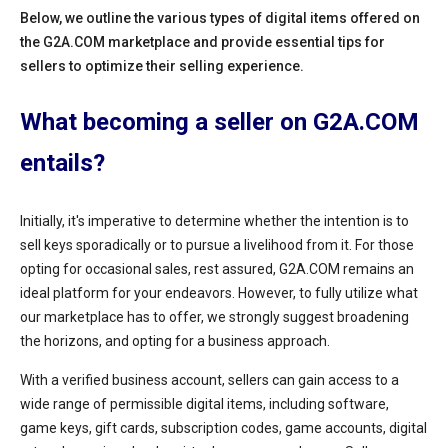
Below, we outline the various types of digital items offered on
the G2A.COM marketplace and provide essential tips for
sellers to optimize their selling experience.
What becoming a seller on G2A.COM
entails?
Initially, it's imperative to determine whether the intention is to
sell keys sporadically or to pursue a livelihood from it. For those
opting for occasional sales, rest assured, G2A.COM remains an
ideal platform for your endeavors. However, to fully utilize what
our marketplace has to offer, we strongly suggest broadening
the horizons, and opting for a business approach.
With a verified business account, sellers can gain access to a
wide range of permissible digital items, including software,
game keys, gift cards, subscription codes, game accounts, digital