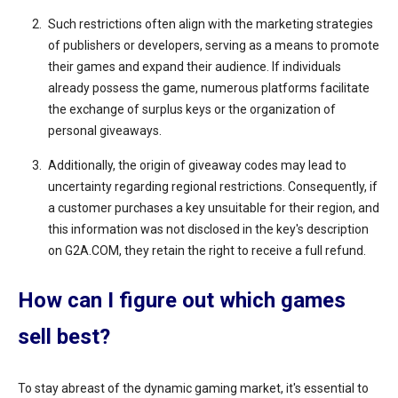
Such restrictions often align with the marketing strategies
of publishers or developers, serving as a means to promote
their games and expand their audience. If individuals
already possess the game, numerous platforms facilitate
the exchange of surplus keys or the organization of
personal giveaways.
Additionally, the origin of giveaway codes may lead to
uncertainty regarding regional restrictions. Consequently, if
a customer purchases a key unsuitable for their region, and
this information was not disclosed in the key's description
on G2A.COM, they retain the right to receive a full refund.
How can I figure out which games
sell best?
To stay abreast of the dynamic gaming market, it's essential to